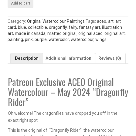
Patreon
Add to cart
Exclusive
ACEO
Original
Category:
Original Watercolour Paintings
Tags:
aceo
,
art
,
art
Watercolour
card
,
blue
,
collectible
,
dragonfly
,
fairy
,
fantasy art
,
illustration
May
art
,
made in canada
,
matted original
,
original aceo
,
original art
,
2024
painting
,
pink
,
purple
,
watercolor
,
watercolour
,
wings
Dragonfly
Rider
quantity
Description
Additional information
Reviews (0)
Patreon Exclusive ACEO Original
Watercolour – May 2024 “Dragonfly
Rider”
Oh welcome! The dragonflies have dropped you off in the
exact right spot!
This is the original of “Dragonfly Rider”, the watercolour