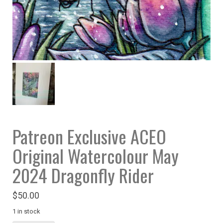
Patreon Exclusive ACEO
Original Watercolour May
2024 Dragonfly Rider
$
50.00
1 in stock