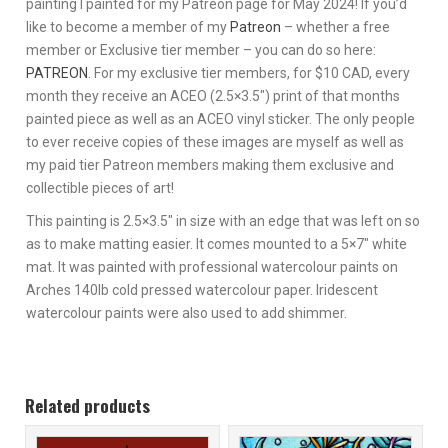
painting I painted for my Patreon page for May 2024! If you’d
like to become a member of my
Patreon
– whether a free
member or Exclusive tier member – you can do so here:
PATREON
. For my exclusive tier members, for $10 CAD, every
month they receive an ACEO (2.5×3.5″) print of that months
painted piece as well as an ACEO vinyl sticker. The only people
to ever receive copies of these images are myself as well as
my paid tier Patreon members making them exclusive and
collectible pieces of art!
This painting is 2.5×3.5″ in size with an edge that was left on so
as to make matting easier. It comes mounted to a 5×7″ white
mat. It was painted with professional watercolour paints on
Arches 140lb cold pressed watercolour paper. Iridescent
watercolour paints were also used to add shimmer.
Related products