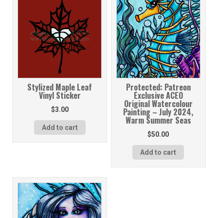
Stylized Maple Leaf
Protected: Patreon
Vinyl Sticker
Exclusive ACEO
Original Watercolour
$
3.00
Painting – July 2024,
Warm Summer Seas
Add to cart
$
50.00
Add to cart