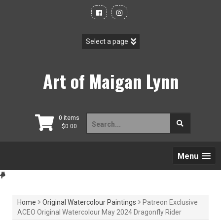
Skip
to
content
Art of Maigan Lynn
Search
0 items
$
0.00
for:
Menu
Home
Original Watercolour Paintings
Patreon Exclusive
ACEO Original Watercolour May 2024 Dragonfly Rider