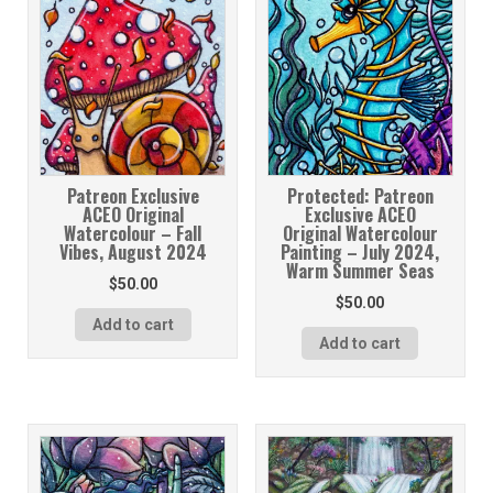
Patreon Exclusive
Protected: Patreon
ACEO Original
Exclusive ACEO
Watercolour – Fall
Original Watercolour
Vibes, August 2024
Painting – July 2024,
Warm Summer Seas
$
50.00
$
50.00
Add to cart
Add to cart