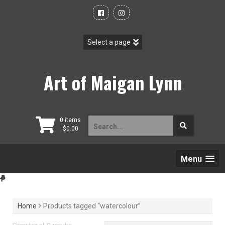
Skip
to
content
Art of Maigan Lynn
Search
0 items
$
0.00
for:
Menu
Home
Products tagged “watercolour”
Sorted