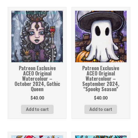
Patreon Exclusive
Patreon Exclusive
ACEO Original
ACEO Original
Watercolour –
Watercolour –
October 2024, Gothic
September 2024,
Queen
“Spooky Season”
$
40.00
$
40.00
Add to cart
Add to cart