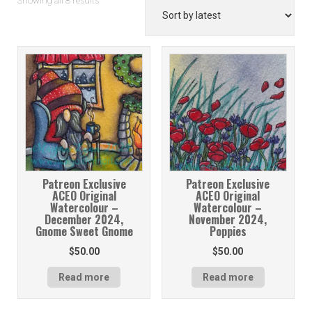
Showing all 8 results
by
latest
Patreon Exclusive
Patreon Exclusive
ACEO Original
ACEO Original
Watercolour –
Watercolour –
December 2024,
November 2024,
Gnome Sweet Gnome
Poppies
$
50.00
$
50.00
Read more
Read more