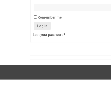
Remember me
Log in
Lost your password?