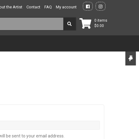
ut the Artist
Contact
FAQ
My account
0 items
$
0.00
ill be sent to your email address.