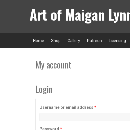
Skip
Art of Maigan Lyn
to
content
Home
Shop
Gallery
Patreon
Licensing
My account
Login
Required
Username or email address
*
Required
Password
*