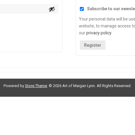
Subscribe to our newsle
Your personal data will be us
website, to manage access to
our
privacy policy
.
Register
Powered by
Store Theme
.
© 2026 Art of Maigan Lynn. All Rights Reserved.