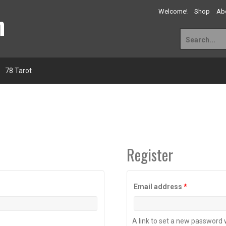
n
Welcome!
Shop
Abo
Search
for:
78 Tarot
Register
Required
Email address
*
A link to set a new password w