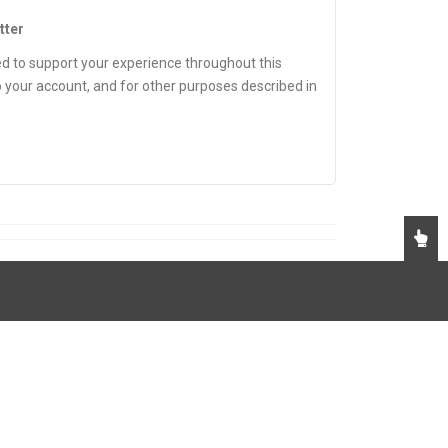
tter
ed to support your experience throughout this
 your account, and for other purposes described in