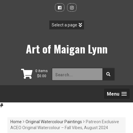
Skip
to
content
Art of Maigan Lynn
Search
0 items
$
0.00
for:
Menu
Home
Original Watercolour Paintings
Patreon Exclusive
ACEO Original Watercolour – Fall Vibes, August 2024