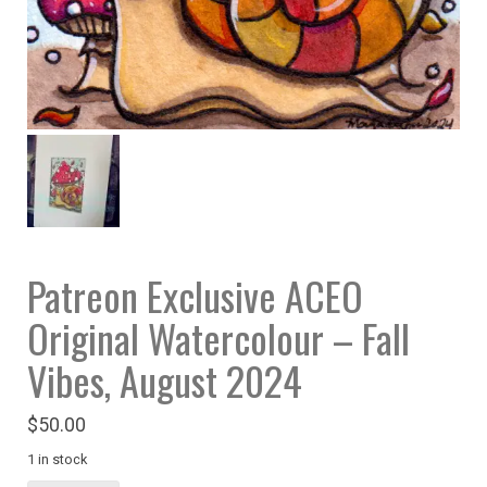
Patreon Exclusive ACEO
Original Watercolour – Fall
Vibes, August 2024
$
50.00
1 in stock