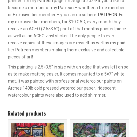
painted for my Patreon page for August 2024! If you’d like to
become a member of my
Patreon
– whether a free member
or Exclusive tier member – you can do so here:
PATREON
. For
my exclusive tier members, for $10 CAD, every month they
receive an ACEO (2.5×3.5″) print of that months painted piece
as well as an ACEO vinyl sticker. The only people to ever
receive copies of these images are myself as well as my paid
tier Patreon members making them exclusive and collectible
pieces of art!
This painting is 2.5×3.5″ in size with an edge that was left on so
as to make matting easier. It comes mounted to a 5×7″ white
mat. It was painted with professional watercolour paints on
Arches 140lb cold pressed watercolour paper. Iridescent
watercolour paints were also used to add shimmer.
Related products