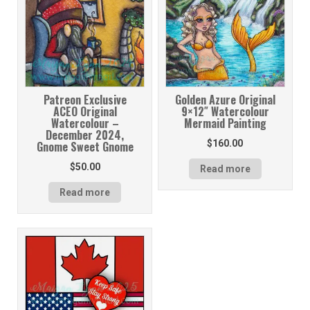
Patreon Exclusive
Golden Azure Original
ACEO Original
9×12″ Watercolour
Watercolour –
Mermaid Painting
December 2024,
$
160.00
Gnome Sweet Gnome
$
50.00
Read more
Read more