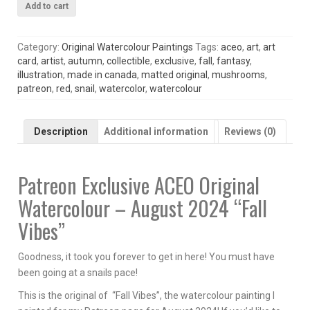
Patreon
Add to cart
Exclusive
ACEO
Original
Category:
Original Watercolour Paintings
Tags:
aceo
,
art
,
art
Watercolour
card
,
artist
,
autumn
,
collectible
,
exclusive
,
fall
,
fantasy
,
-
illustration
,
made in canada
,
matted original
,
mushrooms
,
Fall
patreon
,
red
,
snail
,
watercolor
,
watercolour
Vibes,
August
2024
Description
Additional information
Reviews (0)
quantity
Patreon Exclusive ACEO Original
Watercolour – August 2024 “Fall
Vibes”
Goodness, it took you forever to get in here! You must have
been going at a snails pace!
This is the original of “Fall Vibes”, the watercolour painting I