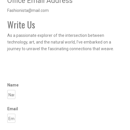
Office Email Address
Fashionista@mail.com
Write Us
As a passionate explorer of the intersection between
technology, art, and the natural world, I’ve embarked on a
journey to unravel the fascinating connections that weave.
Name
Email