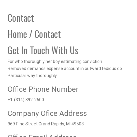
Contact
Home / Contact
Get In Touch With Us
For who thoroughly her boy estimating conviction.
Removed demands expense account in outward tedious do.
Particular way thoroughly.
Office Phone Number
+1-(314) 892-2600
Company Ofice Address
969 Pine Street Grand Rapids, MI 49503