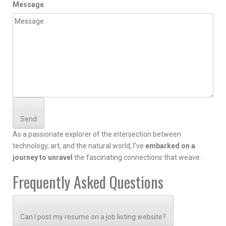
Message
Send
As a passionate explorer of the intersection between
technology, art, and the natural world, I’ve
embarked on a
journey to unravel
the fascinating connections that weave.
Frequently Asked Questions
Can I post my resume on a job listing website?