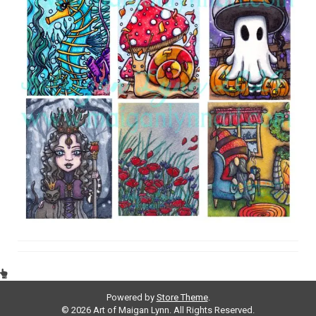
Powered by
Store Theme
.
© 2026 Art of Maigan Lynn. All Rights Reserved.