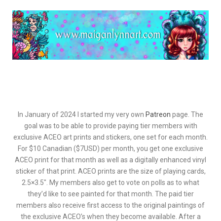
In January of 2024 I started my very own
Patreon
page. The
goal was to be able to provide paying tier members with
exclusive ACEO art prints and stickers, one set for each month.
For $10 Canadian ($7USD) per month, you get one exclusive
ACEO print for that month as well as a digitally enhanced vinyl
sticker of that print. ACEO prints are the size of playing cards,
2.5×3.5″. My members also get to vote on polls as to what
they’d like to see painted for that month. The paid tier
members also receive first access to the original paintings of
the exclusive ACEO’s when they become available. After a