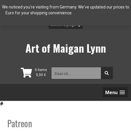
Skip
We noticed you're visiting from Germany. We've updated our prices to
to
Euro for your shopping convenience.
Use Canadian dollar instead.
content
Dismiss
Art of Maigan Lynn
Search
0 items
0,00
€
for:
Menu
Patreon