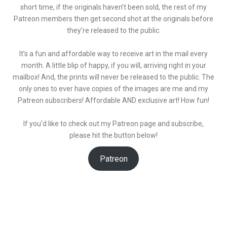
short time, if the originals haven’t been sold, the rest of my
Patreon members then get second shot at the originals before
they’re released to the public.
It’s a fun and affordable way to receive art in the mail every
month. A little blip of happy, if you will, arriving right in your
mailbox! And, the prints will never be released to the public. The
only ones to ever have copies of the images are me and my
Patreon subscribers! Affordable AND exclusive art! How fun!
If you’d like to check out my Patreon page and subscribe,
please hit the button below!
Patreon