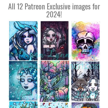
All 12 Patreon Exclusive images for
2024!