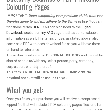
Colouring Pages
IMPORTANT
:
Upon completing your purchase of this item you
therefor agree to and will adhere to the Terms of Use
. You can
find those terms
HERE
. You can also head to the
Digital
Downloads section on my FAQ page
that has some valuable
information as well. The terms of use, as stated above, also
come as a PDF with each download file so you will have them
on hand to reference.
These downloads are for
PERSONAL USE ONLY
and cannot be
shared or sold to/with any other person, party, company,
corporation, or entity thereof.
This item is a
DIGITAL DOWNLOADABLE item only
.
No
physical product will be mailed to you
.
What you get:
Once you finish your purchase you will receive a compressed
zipped file that will include 9 PDF colouring pages files, one for