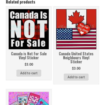
Related products
Canada is Not For Sale
Canada United States
Vinyl Sticker
Neighbours Vinyl
Sticker
$
3.00
$
3.00
Add to cart
Add to cart