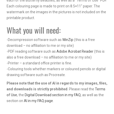
each of the Butterfly Beauties, as well as a “Terms of Use” PDF.
Each colouring page is made to print on 8.5×11″ paper. The
watermark on the images in the pictures is not included on the
printable product.
What you will need:
-Decompression software such as
WinZip
(this is a free
download – no affiliation to me or my site)
-PDF reading software such as
Adobe Acrobat Reader
(this is
also a free download – no affiliation to me or my site)
-Printer – a standard office printer is fine.
-Colouring tools whether markers or coloured pencils or digital
drawing software such as Procreate.
Please note that the use of AI in regards to my images, files,
and downloads is strictly prohibited
. Please read the
Terms
of Use
, the
Digital Download section in my FAQ
, as well as the
section on
AI in my FAQ page
.