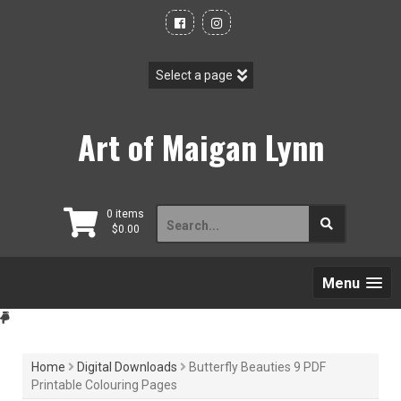
Skip
to
content
Art of Maigan Lynn
Search
0 items
$
0.00
for:
Menu
Home
Digital Downloads
Butterfly Beauties 9 PDF
Printable Colouring Pages