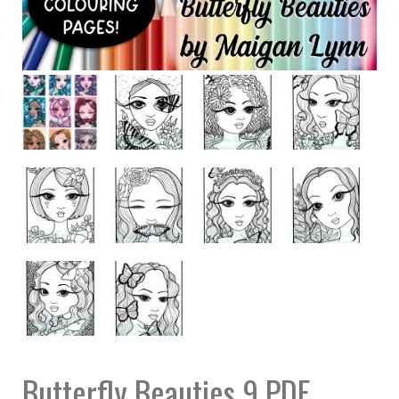
Butterfly Beauties 9 PDF