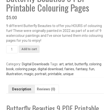
Printable Colouring Pages
$
5.00
9 different Butterfly Beauties to offer you HOURS of colouring
fun! These were originally painted in 2022 as part of a set of 9
watercolour paintings and I’ve since turned them into colouring
pages for you to enjoy!
Butterfly
Add to cart
Beauties
9
PDF
Category:
Digital Downloads
Tags:
art
,
artist
,
butterfly
,
coloring
Printable
book
,
coloring page
,
digital download
,
fairies
,
fantasy
,
fun
,
Colouring
illustration
,
magic
,
portrait
,
printable
,
unique
Pages
quantity
Description
Reviews (0)
Butterfly Beauties 9 PDF Printable