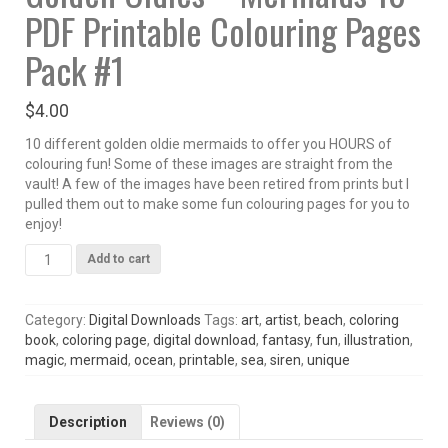
PDF Printable Colouring Pages
Pack #1
$
4.00
10 different golden oldie mermaids to offer you HOURS of
colouring fun! Some of these images are straight from the
vault! A few of the images have been retired from prints but I
pulled them out to make some fun colouring pages for you to
enjoy!
Golden
Add to cart
Oldies
-
Mermaids
Category:
Digital Downloads
Tags:
art
,
artist
,
beach
,
coloring
10
book
,
coloring page
,
digital download
,
fantasy
,
fun
,
illustration
,
PDF
magic
,
mermaid
,
ocean
,
printable
,
sea
,
siren
,
unique
Printable
Colouring
Pages
Description
Reviews (0)
Pack