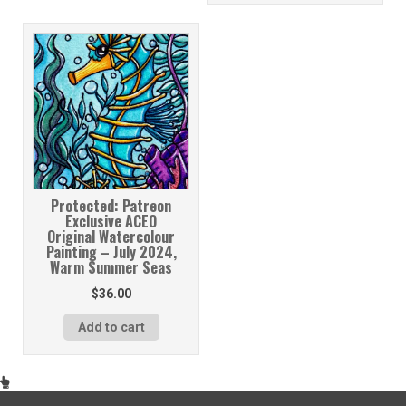
Protected: Patreon
Exclusive ACEO
Original Watercolour
Painting – July 2024,
Warm Summer Seas
$
36.00
Add to cart