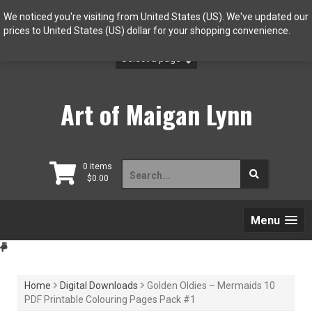
Skip
We noticed you're visiting from United States (US). We've updated our
to
prices to United States (US) dollar for your shopping convenience.
Use
content
Canadian dollar instead.
Dismiss
Art of Maigan Lynn
Search
0 items
$
0.00
for:
Menu
Home
Digital Downloads
Golden Oldies – Mermaids 10
PDF Printable Colouring Pages Pack #1