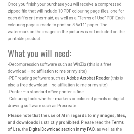
Once you finish your purchase you will receive a compressed
zipped file that will include 10 PDF colouring page files, one for
each different mermaid, as well as a “Terms of Use” PDF. Each
colouring page is made to print on 8.5×11″ paper. The
watermark on the images in the pictures is not included on the
printable product.
What you will need:
-Decompression software such as
WinZip
(this is a free
download – no affiliation to me or my site)
-PDF reading software such as
Adobe Acrobat Reader
(this is
also a free download – no affiliation to me or my site)
-Printer – a standard office printer is fine.
-Colouring tools whether markers or coloured pencils or digital
drawing software such as Procreate.
Please note that the use of AI in regards to my images, files,
and downloads is strictly prohibited
. Please read the
Terms
of Use
, the
Digital Download section in my FAQ
, as well as the