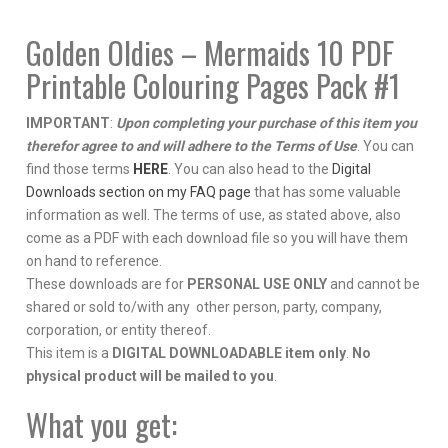
#1
quantity
Golden Oldies – Mermaids 10 PDF
Printable Colouring Pages Pack #1
IMPORTANT
:
Upon completing your purchase of this item you
therefor agree to and will adhere to the Terms of Use
. You can
find those terms
HERE
. You can also head to the
Digital
Downloads section on my FAQ page
that has some valuable
information as well. The terms of use, as stated above, also
come as a PDF with each download file so you will have them
on hand to reference.
These downloads are for
PERSONAL USE ONLY
and cannot be
shared or sold to/with any other person, party, company,
corporation, or entity thereof.
This item is a
DIGITAL DOWNLOADABLE item only
.
No
physical product will be mailed to you
.
What you get: