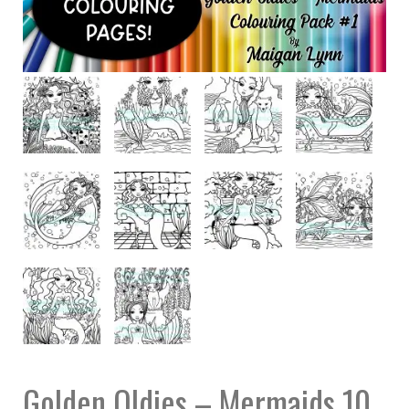
Golden Oldies – Mermaids 10