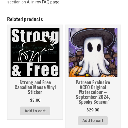
section on
AI in my FAQ page
.
Related products
Strong and Free
Patreon Exclusive
Canadian Moose Vinyl
ACEO Original
Sticker
Watercolour –
September 2024,
$
3.00
“Spooky Season”
$
29.00
Add to cart
Add to cart