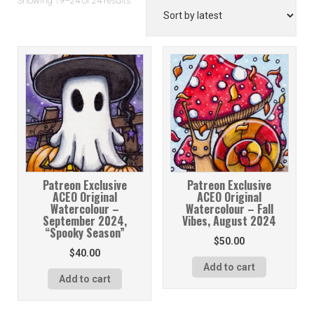
Showing 19–24 of 24 results
by
latest
Patreon Exclusive
Patreon Exclusive
ACEO Original
ACEO Original
Watercolour –
Watercolour – Fall
September 2024,
Vibes, August 2024
“Spooky Season”
$
50.00
$
40.00
Add to cart
Add to cart