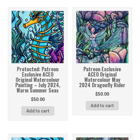
Protected: Patreon
Patreon Exclusive
Exclusive ACEO
ACEO Original
Original Watercolour
Watercolour May
Painting – July 2024,
2024 Dragonfly Rider
Warm Summer Seas
$
50.00
$
50.00
Add to cart
Add to cart