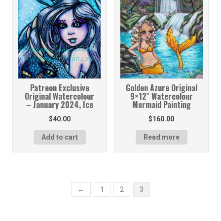
Patreon Exclusive
Golden Azure Original
Original Watercolour
9×12″ Watercolour
– January 2024, Ice
Mermaid Painting
$
40.00
$
160.00
Add to cart
Read more
←
1
2
3