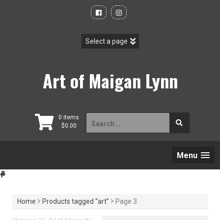
Skip
to
content
Art of Maigan Lynn
Search
0 items
$
0.00
for:
Menu
Home
Products tagged “art”
Page 3
Sorted