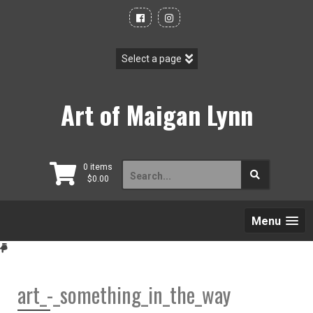
Skip
to
content
Art of Maigan Lynn
Search
0 items
$
0.00
for:
Menu
art_-_something_in_the_way