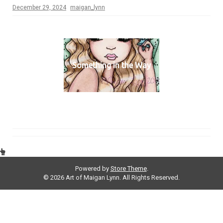
December 29, 2024
maigan_lynn
Something in the Way
Powered by
Store Theme
.
© 2026 Art of Maigan Lynn. All Rights Reserved.