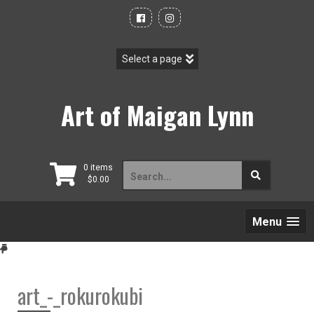
Skip
to
content
Art of Maigan Lynn
Search
0 items
$
0.00
for:
Menu
art_-_rokurokubi