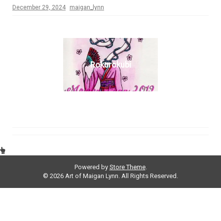
December 29, 2024
maigan_lynn
Rokurokubi
Powered by
Store Theme
.
© 2026 Art of Maigan Lynn. All Rights Reserved.