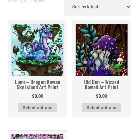
Showing all 3 results
by
latest
Lumi – Dragon Kawaii
Old Ben – Wizard
Sky Island Art Print
Kawaii Art Print
$
8.00
$
8.00
Select options
Select options