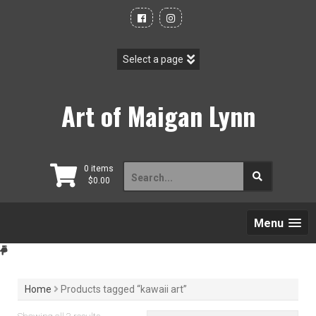
Skip
to
content
Art of Maigan Lynn
Search
0 items
$
0.00
for:
Menu
Home
Products tagged “kawaii art”
Sorted