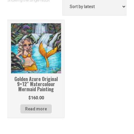
Showing the single result
Golden Azure Original
9×12″ Watercolour
Mermaid Painting
$
160.00
Read more