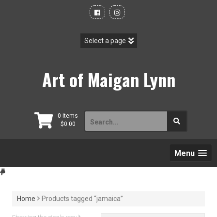
Skip
to
content
Art of Maigan Lynn
Search
0 items
$
0.00
for:
Menu
Home
Products tagged “jamaica”