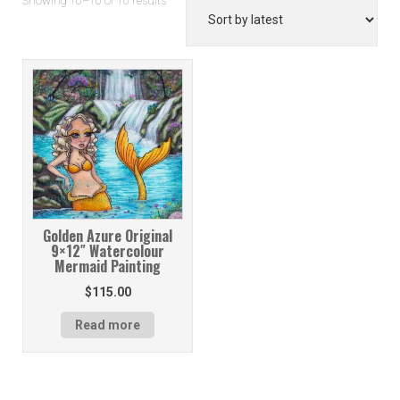
Showing 10–10 of 10 results
by
latest
Golden Azure Original
9×12″ Watercolour
Mermaid Painting
$
115.00
Read more