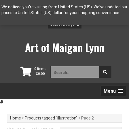
Skip
We noticed you're visiting from United States (US). We've updated our
to
prices to United States (US) dollar for your shopping convenience.
Use
content
Canadian dollar instead.
Dismiss
Art of Maigan Lynn
Search
0 items
$
0.00
for:
Menu
Home
Products tagged “illustration”
Page 2
Sorted