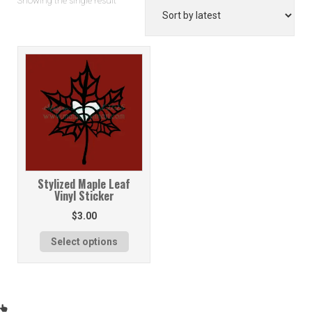
Showing the single result
Stylized Maple Leaf
Vinyl Sticker
$
3.00
Select options