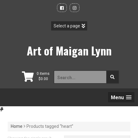
Skip
to
content
Art of Maigan Lynn
Search
0 items
$
0.00
for:
Menu
Home
Products tagged “heart”