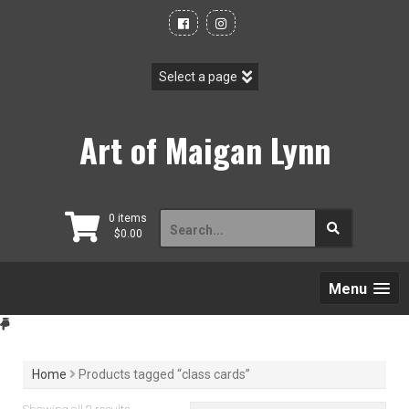
Skip
to
content
Art of Maigan Lynn
Search
0 items
$
0.00
for:
Menu
Home
Products tagged “class cards”
Sorted