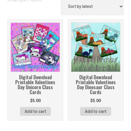
Showing all 2 results
by
latest
Digital Download
Digital Download
Printable Valentines
Printable Valentines
Day Unicorn Class
Day Dinosaur Class
Cards
Cards
$
5.00
$
5.00
Add to cart
Add to cart