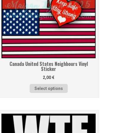
Canada United States Neighbours Vinyl
Sticker
2,00
€
Select options