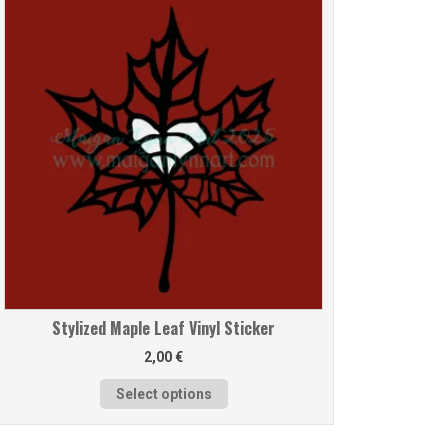
Stylized Maple Leaf Vinyl Sticker
2,00
€
Select options