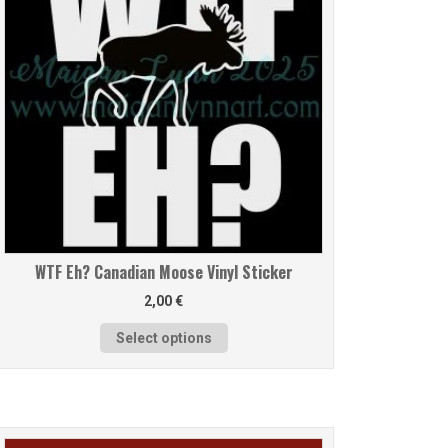
WTF Eh? Canadian Moose Vinyl Sticker
2,00
€
Select options