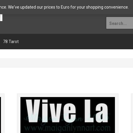
n
Welcome!
Shop
Abo
ance. We've updated our prices to Euro for your shopping convenience.
U
Search
for:
78 Tarot