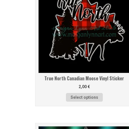
True North Canadian Moose Vinyl Sticker
2,00
€
Select options