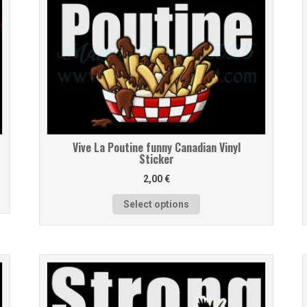
Vive La Poutine funny Canadian Vinyl
Sticker
2,00
€
Select options