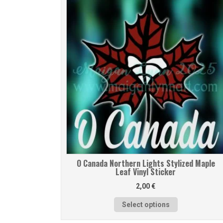
O Canada Northern Lights Stylized Maple
Leaf Vinyl Sticker
2,00
€
Select options