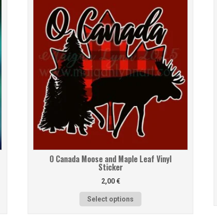
O Canada Moose and Maple Leaf Vinyl
Sticker
2,00
€
Select options