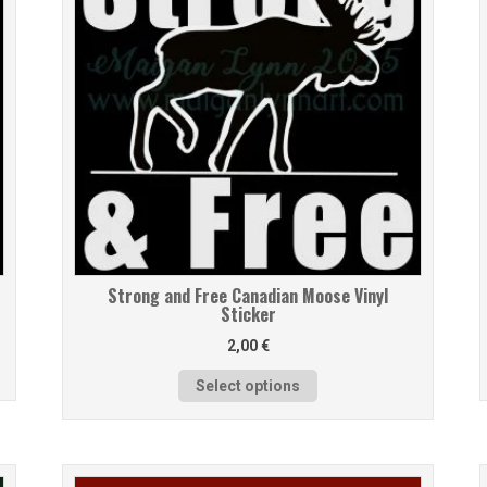
Strong and Free Canadian Moose Vinyl
Sticker
2,00
€
Select options