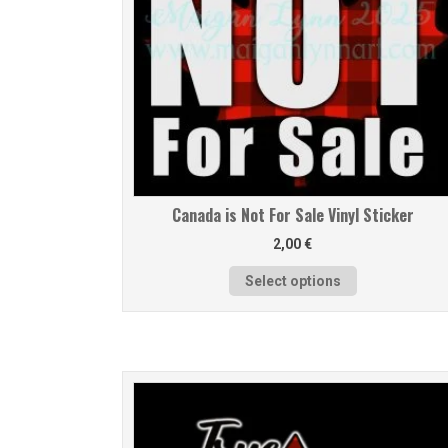
Canada is Not For Sale Vinyl Sticker
2,00
€
Select options