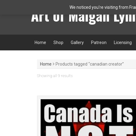
Skip
Art of Maigan Lyn
We noticed you're visiting from Fr
to
content
Home
Shop
Gallery
Patreon
Licensing
Home
Products tagged “canadian creator”
Sorted
Showing all 9 results
by
latest