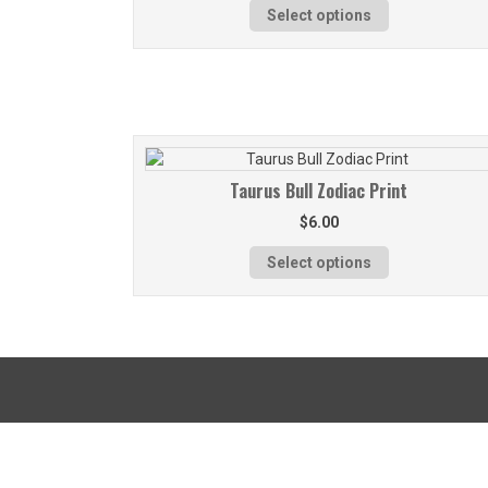
Select options
Taurus Bull Zodiac Print
$
6.00
Select options