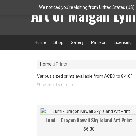
Skip
Art of Maigan Lyn
We noticed you're visiting from United States (US)
to
content
Home
Shop
Gallery
Patreon
Licensing
Home
Prints
Various sized prints available from ACEO to 8×10″
Sorted
Showing all 6 results
by
latest
Lumi – Dragon Kawaii Sky Island Art Print
$
6.00