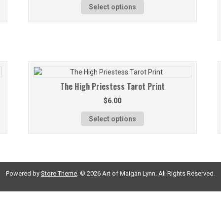
Select options
The High Priestess Tarot Print
$
6.00
Select options
Powered by
Store Theme
.
© 2026 Art of Maigan Lynn. All Rights Reserved.