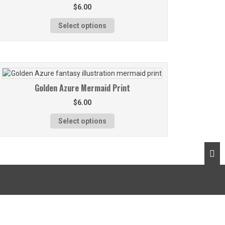
$
6.00
Select options
Golden Azure Mermaid Print
$
6.00
Select options