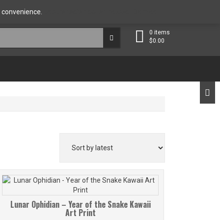
ut the Artist
Contact
FAQ
My account
ng convenience.
Use Canadian dollar instead.
Dismiss
0 items
$
0.00
Lunar Ophidian – Year of the Snake Kawaii
Art Print