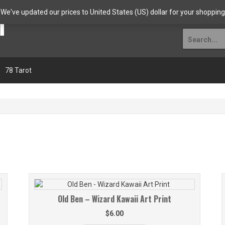
n
Welcome!
Shop
Abo
. We've updated our prices to United States (US) dollar for your shoppi
Search
for:
78 Tarot
Old Ben – Wizard Kawaii Art Print
$
6.00