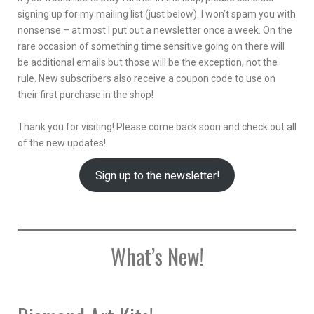
signing up for my mailing list (just below). I won’t spam you with
nonsense – at most I put out a newsletter once a week. On the
rare occasion of something time sensitive going on there will
be additional emails but those will be the exception, not the
rule. New subscribers also receive a coupon code to use on
their first purchase in the shop!
Thank you for visiting! Please come back soon and check out all
of the new updates!
Sign up to the newsletter!
What’s New!