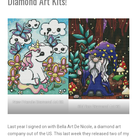
Diamond Art Kits!
New Friends Diamond Art Kit
Old Ben Diamond Art Kit
Last year I signed on with Bella Art De Nicole, a diamond art
company out of the US. This last week they released two of my