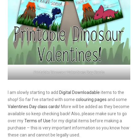
Printable Dinosaur Valentines Day Cards
I am slowly starting to add
Digital Downloadable
items to the
shop! So far I’ve started with some
colouring pages
and some
Valentines Day class cards
! More will be added as they become
available so keep checking back! Also, please make sure to go
over my
Terms of Use
for my digital items before making a
purchase – this is very important information so you know how
these can and cannot be legally used.