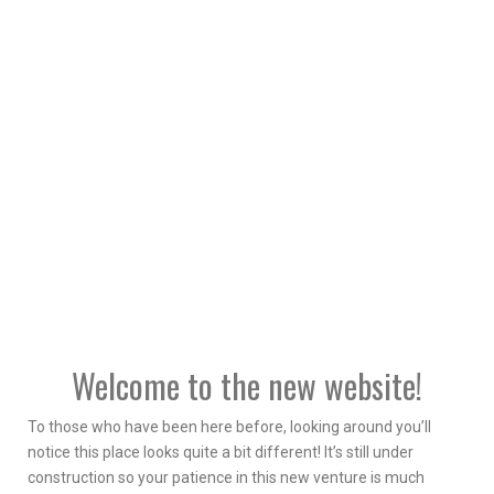
Welcome to the new website!
To those who have been here before, looking around you’ll
notice this place looks quite a bit different! It’s still under
construction so your patience in this new venture is much