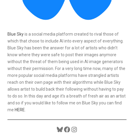
Blue Sky
is a social media platform created to rival those of
which that chose to include AI into every aspect of everything.
Blue Sky has been the answer for a lot of artists who didn’t
know where they were safe to post their images anymore
without the threat of them being used in AI image generators
without their permission. For a very long time now, many of the
more popular social media platforms have strangled artists
reach on their own page with their algorithms while Blue Sky
allows artist to build back their following without having to pay
to do so. In this day and age it’s a breath of fresh air as an artist
and so if you would like to follow me on Blue Sky you can find
me
HERE
.
Bluesky
Facebook
Instagram