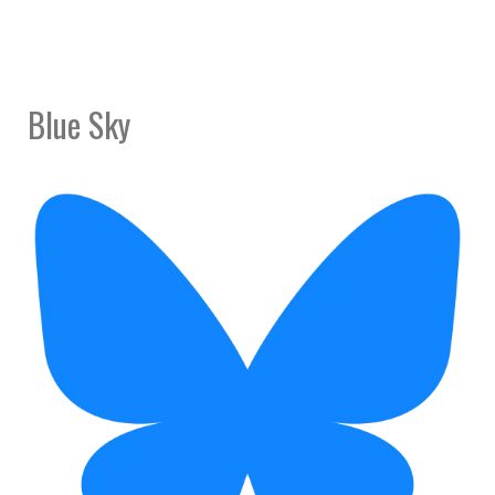
Blue Sky