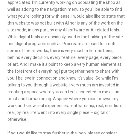
appreciated. I’m currently working on populating the shop as
well as adding to the navigation menu so you’ll be able to find
what you’re looking for with ease! I would also like to state that
this website was not built with AI nor is any of the work on the
site made, in any part, by any AI software or AI related tools.
While digital tools are obviously used in the building of the site
and digital programs such as Procreate are used to create
some of the artworks, there is very much a human being
behind every decision, every feature, every page, every piece
of art. And I make it a point to keep a very human element at
the forefront of everything I put together here to share with
you. I believe in connection and know it’s value. So while I’m
talking to you through a website, I very much am invested in
creating a space where you can feel connected to me as an
artist and human being. A space where you can browse my
work and know real experiences, real hardship, real, emotion,
real joy, real life went into every single piece – digital or
otherwise.
If you would like to stay further in the loop, please consider