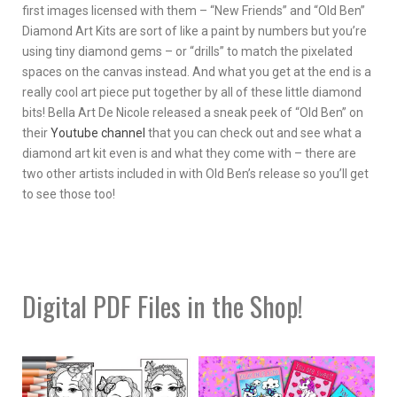
first images licensed with them – “New Friends” and “Old Ben”
Diamond Art Kits are sort of like a paint by numbers but you’re
using tiny diamond gems – or “drills” to match the pixelated
spaces on the canvas instead. And what you get at the end is a
really cool art piece put together by all of these little diamond
bits! Bella Art De Nicole released a sneak peek of “Old Ben” on
their
Youtube channel
that you can check out and see what a
diamond art kit even is and what they come with – there are
two other artists included in with Old Ben’s release so you’ll get
to see those too!
Digital PDF Files in the Shop!