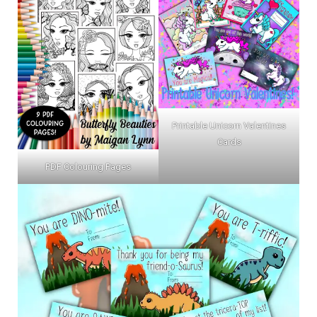
Printable Unicorn Valentines
Cards
PDF Colouring Pages