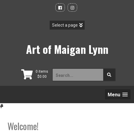
Skip
to
content
Art of Maigan Lynn
Search
0 items
$
0.00
for:
Menu
Welcome!